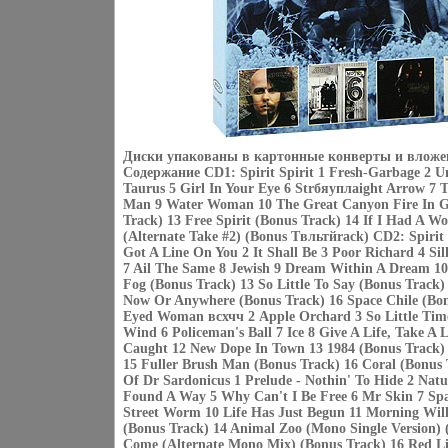
Диски упакованы в картонные конверты и вложе
Содержание CD1: Spirit Spirit 1 Fresh-Garbage 2 U
Taurus 5 Girl In Your Eye 6 Strбяуплaight Arrow 
Man 9 Water Woman 10 The Great Canyon Fire In Ge
Track) 13 Free Spirit (Bonus Track) 14 If I Had A W
(Alternate Take #2) (Bonus Tвльтйrack) CD2: Spirit 
Got A Line On You 2 It Shall Be 3 Poor Richard 4 Si
7 Ail The Same 8 Jewish 9 Dream Within A Dream 10
Fog (Bonus Track) 13 So Little To Say (Bonus Track)
Now Or Anywhere (Bonus Track) 16 Space Chile (Bon
Eyed Woman всхчч 2 Apple Orchard 3 So Little Tim
Wind 6 Policeman's Ball 7 Ice 8 Give A Life, Take A L
Caught 12 New Dope In Town 13 1984 (Bonus Track) 
15 Fuller Brush Man (Bonus Track) 16 Coral (Bonus 
Of Dr Sardonicus 1 Prelude - Nothin' To Hide 2 Nat
Found A Way 5 Why Can't I Be Free 6 Mr Skin 7 Spa
Street Worm 10 Life Has Just Begun 11 Morning Wil
(Bonus Track) 14 Animal Zoo (Mono Single Version) 
Come (Alternate Mono Mix) (Bonus Track) 16 Red Li