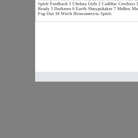
Spirit Feedback 1 Chelsea Girls 2 Cadillac Cowboys 
Ready 5 Darkness 6 Earth Shвудкйaker 7 Mellow Mo
Fog-Out 10 Witch Исполнитель Spirit.