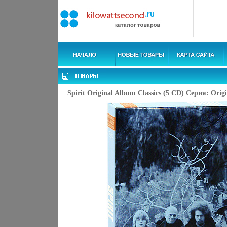
Spirit Original Album Classics (5 CD) Серия: Orig