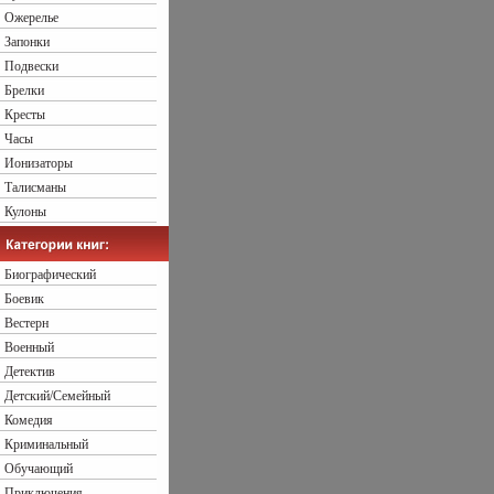
Ожерелье
Запонки
Подвески
Брелки
Кресты
Часы
Ионизаторы
Талисманы
Кулоны
Биографический
Боевик
Вестерн
Военный
Детектив
Детский/Семейный
Комедия
Криминальный
Обучающий
Приключения