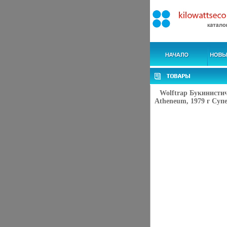
Wolftrap Букинисти
Atheneum, 1979 г Супе