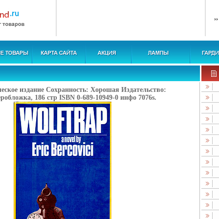
ческое издание Сохранность: Хорошая Издательство:
робложка, 186 стр ISBN 0-689-10949-0 инфо 7076s.