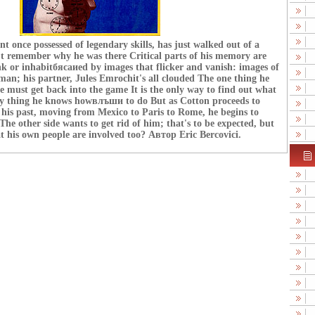
t once possessed of legendary skills, has just walked out of a
't remember why he was there Critical parts of his memory are
ank or inhabitбясаиed by images that flicker and vanish: images of
an; his partner, Jules Emrochit's all clouded The one thing he
he must get back into the game It is the only way to find out what
 thing he knows howвлъши to do But as Cotton proceeds to
his past, moving from Mexico to Paris to Rome, he begins to
he other side wants to get rid of him; that's to be expected, but
hat his own people are involved too? Автор Eric Bercovici.