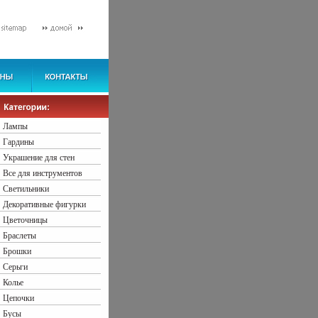
Лампы
Гардины
Украшение для стен
Все для инструментов
Светильники
Декоративные фигурки
Цветочницы
Браслеты
Брошки
Серьги
Колье
Цепочки
Бусы