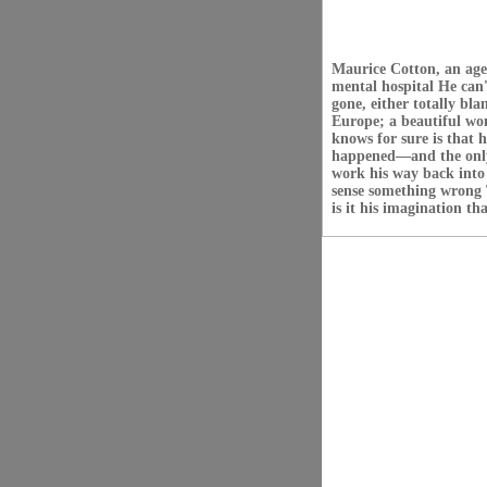
Maurice Cotton, an agen
mental hospital He can
gone, either totally bl
Europe; a beautiful wom
knows for sure is that 
happened—and the only
work his way back into 
sense something wrong T
is it his imagination t